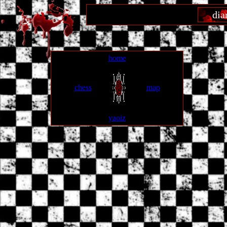
dia
home
chess
map
yaoiz