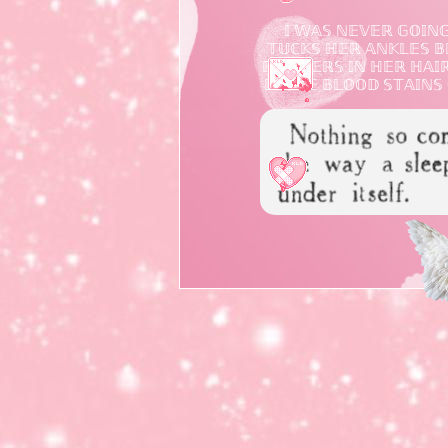
𝕀 𝕎𝔸𝕊 ℕ𝔼𝕍𝔼ℝ 𝔾𝕆𝕀ℕ
𝕋𝕌ℂ𝕂𝕊 ℍ𝔼ℝ 𝔸ℕ𝕂𝕃𝔼𝕊 
𝔽𝕃𝕆𝕎𝔼ℝ𝕊 𝕀ℕ ℍ𝔼ℝ ℍ𝔸𝕀ℝ 
𝕃𝔼𝔸𝕍𝔼 𝔹𝕃𝕆𝕆𝔻 𝕊𝕋𝔸𝕀ℕ