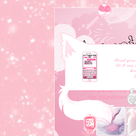
ℬ𝑒𝓃𝒹 𝓎𝑜𝓊𝓇 
𝒮𝑜 ℐ 𝒸𝒶𝓃 𝓇
𝒽𝑒
❝ ℍ𝕖 𝕤𝕝𝕚𝕔𝕖𝕕 𝕠𝕡𝕖𝕟 
𝕣𝕖𝕧𝕖𝕒𝕝 𝕙𝕚𝕤 𝕡𝕣𝕖𝕥𝕥𝕪 
𝕝𝕚𝕧𝕖𝕣 𝕡𝕒𝕥𝕥𝕖𝕣𝕟𝕖𝕕 𝕨𝕚
𝕙𝕚𝕤 𝕚𝕟𝕥𝕖𝕤𝕥𝕚𝕟𝕖𝕤 𝕥𝕨