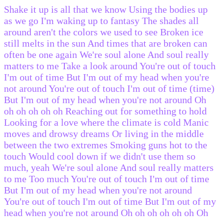
Shake it up is all that we know Using the bodies up
as we go I'm waking up to fantasy The shades all
around aren't the colors we used to see Broken ice
still melts in the sun And times that are broken can
often be one again We're soul alone And soul really
matters to me Take a look around You're out of touch
I'm out of time But I'm out of my head when you're
not around You're out of touch I'm out of time (time)
But I'm out of my head when you're not around Oh
oh oh oh oh oh Reaching out for something to hold
Looking for a love where the climate is cold Manic
moves and drowsy dreams Or living in the middle
between the two extremes Smoking guns hot to the
touch Would cool down if we didn't use them so
much, yeah We're soul alone And soul really matters
to me Too much You're out of touch I'm out of time
But I'm out of my head when you're not around
You're out of touch I'm out of time But I'm out of my
head when you're not around Oh oh oh oh oh oh Oh