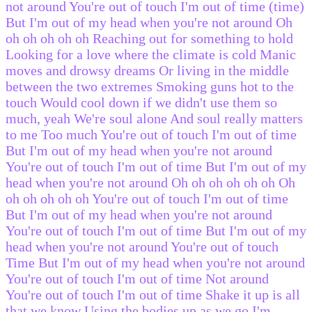
not around You're out of touch I'm out of time (time)
But I'm out of my head when you're not around Oh
oh oh oh oh oh Reaching out for something to hold
Looking for a love where the climate is cold Manic
moves and drowsy dreams Or living in the middle
between the two extremes Smoking guns hot to the
touch Would cool down if we didn't use them so
much, yeah We're soul alone And soul really matters
to me Too much You're out of touch I'm out of time
But I'm out of my head when you're not around
You're out of touch I'm out of time But I'm out of my
head when you're not around Oh oh oh oh oh oh Oh
oh oh oh oh oh You're out of touch I'm out of time
But I'm out of my head when you're not around
You're out of touch I'm out of time But I'm out of my
head when you're not around You're out of touch
Time But I'm out of my head when you're not around
You're out of touch I'm out of time Not around
You're out of touch I'm out of time Shake it up is all
that we know Using the bodies up as we go I'm