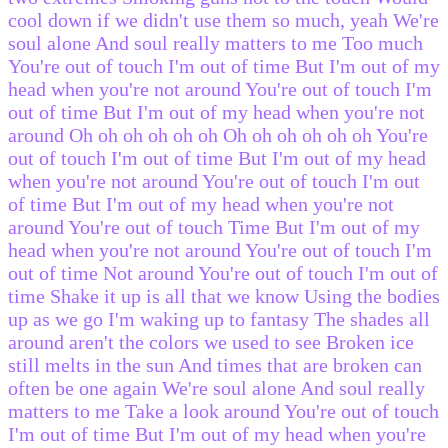
cool down if we didn't use them so much, yeah We're
soul alone And soul really matters to me Too much
You're out of touch I'm out of time But I'm out of my
head when you're not around You're out of touch I'm
out of time But I'm out of my head when you're not
around Oh oh oh oh oh oh Oh oh oh oh oh oh You're
out of touch I'm out of time But I'm out of my head
when you're not around You're out of touch I'm out
of time But I'm out of my head when you're not
around You're out of touch Time But I'm out of my
head when you're not around You're out of touch I'm
out of time Not around You're out of touch I'm out of
time Shake it up is all that we know Using the bodies
up as we go I'm waking up to fantasy The shades all
around aren't the colors we used to see Broken ice
still melts in the sun And times that are broken can
often be one again We're soul alone And soul really
matters to me Take a look around You're out of touch
I'm out of time But I'm out of my head when you're