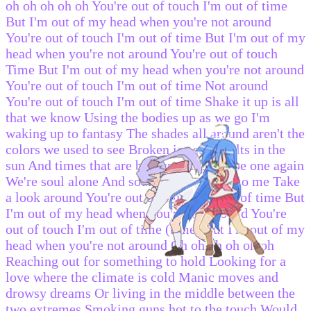
oh oh oh oh oh You're out of touch I'm out of time
But I'm out of my head when you're not around
You're out of touch I'm out of time But I'm out of my
head when you're not around You're out of touch
Time But I'm out of my head when you're not around
You're out of touch I'm out of time Not around
You're out of touch I'm out of time Shake it up is all
that we know Using the bodies up as we go I'm
waking up to fantasy The shades all around aren't the
colors we used to see Broken ice still melts in the
sun And times that are broken can often be one again
We're soul alone And soul really matters to me Take
a look around You're out of touch I'm out of time But
I'm out of my head when you're not around You're
out of touch I'm out of time (time) But I'm out of my
head when you're not around Oh oh oh oh oh oh
Reaching out for something to hold Looking for a
love where the climate is cold Manic moves and
drowsy dreams Or living in the middle between the
two extremes Smoking guns hot to the touch Would